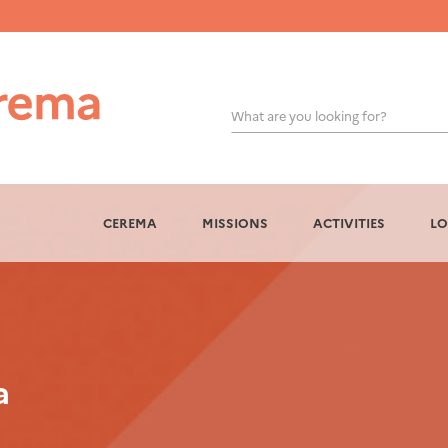
What are you looking for?
OK
CEREMA
MISSIONS
ACTIVITIES
LO
a