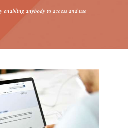
y enabling anybody to access and use