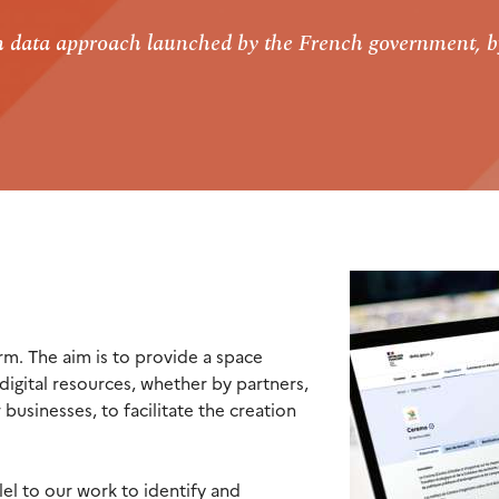
en data approach launched by the French government, b
rm. The aim is to provide a space
digital resources, whether by partners,
 businesses, to facilitate the creation
lel to our work to identify and