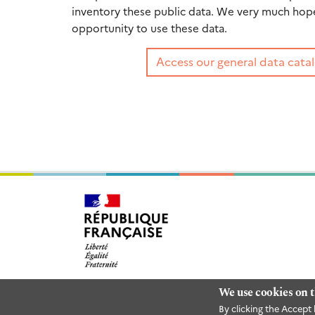
inventory these public data. We very much hope 
opportunity to use these data.
Access our general data catal
We use cookies on t
By clicking the Accept 