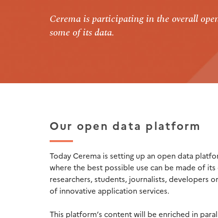
Cerema is participating in the overall op
some of its data.
Our open data platform
Today Cerema is setting up an open data platfo
where the best possible use can be made of its 
researchers, students, journalists, developers or
of innovative application services.
This platform’s content will be enriched in paral