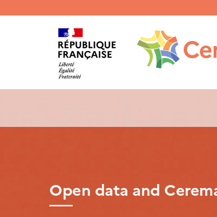
Menu
haut
gauche
Open data and Cerem