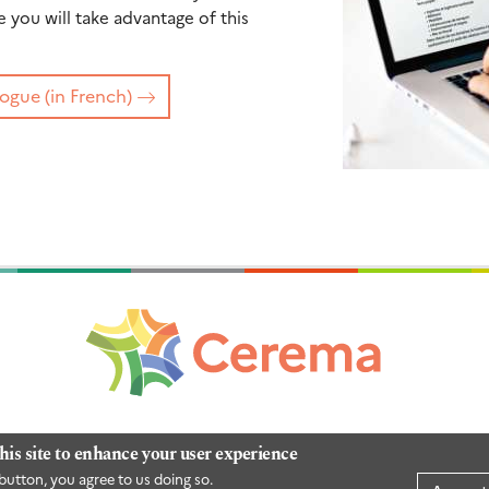
you will take advantage of this
ogue (in French)
his site to enhance your user experience
button, you agree to us doing so.