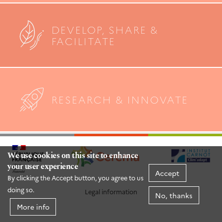
DEVELOP, SHARE &
FACILITATE
RESEARCH & INNOVATE
We use cookies on this site to enhance
your user experience
Accept
By clicking the Accept button, you agree to us
doing so.
Legal information
No, thanks
More info