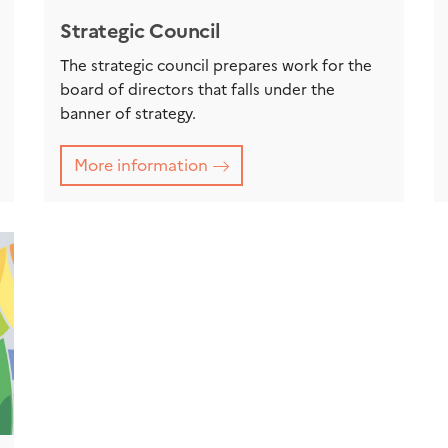
Strategic Council
The strategic council prepares work for the
board of directors that falls under the
banner of strategy.
More information