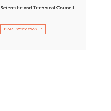
Scientific and Technical Council
More information