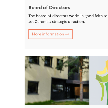
Board of Directors
The board of directors works in good faith to
set Cerema’s strategic direction.
More information