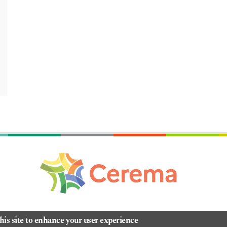
his site to enhance your user experience