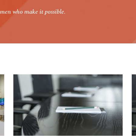
men who make it possible.