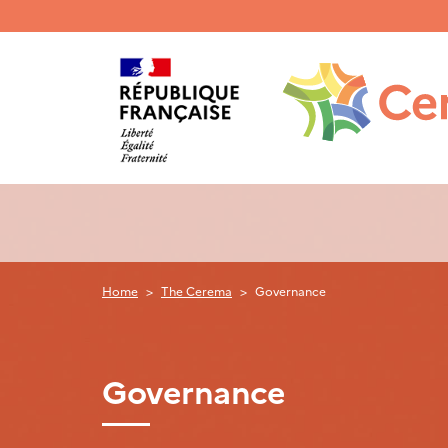
Menu
haut
gauche
Home
The Cerema
Governance
Governance