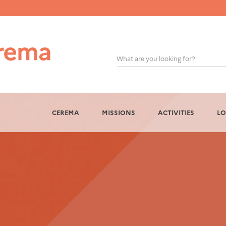
What are you looking for?
OK
CEREMA
MISSIONS
ACTIVITIES
LO