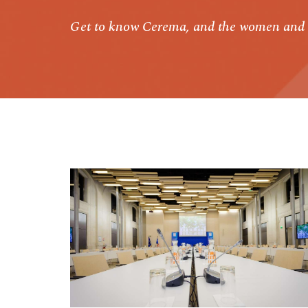
Get to know Cerema, and the women and 