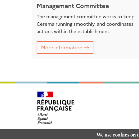
Management Committee
The management committee works to keep
Cerema running smoothly, and coordinates
actions within the establishment.
More information
We use cookies on t