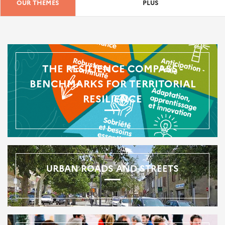
OUR THEMES
PLUS
THE RESILIENCE COMPASS -
BENCHMARKS FOR TERRITORIAL
RESILIENCE
URBAN ROADS AND STREETS