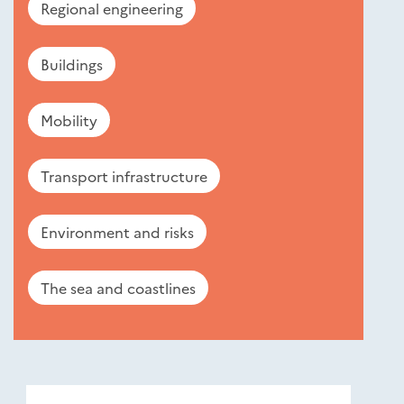
Regional engineering
Buildings
Mobility
Transport infrastructure
Environment and risks
The sea and coastlines
Nouveautés