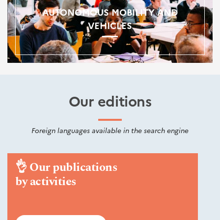
AUTONOMOUS MOBILITY AND
VEHICLES
Our editions
Foreign languages available in the search engine
👌
Our publications
by activities