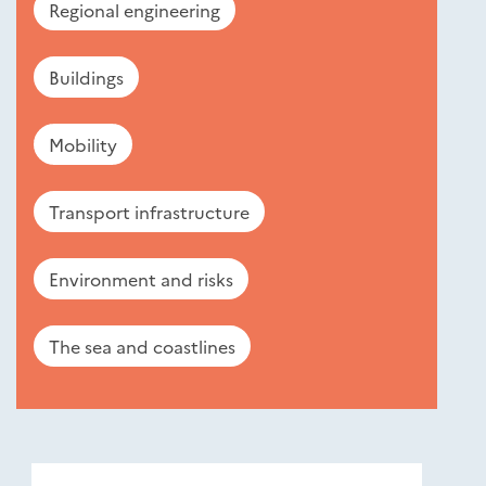
Regional engineering
Buildings
Mobility
Transport infrastructure
Environment and risks
The sea and coastlines
Nouveautés