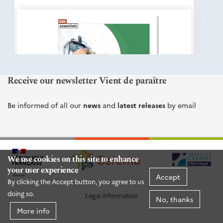
éditions
Cerema
Receive our newsletter Vient de paraître
Be informed of all our
news
and
latest releases
by email
We use cookies on this site to enhance
your user experience
Accept
By clicking the Accept button, you agree to us
doing so.
Legal information
No, thanks
More info