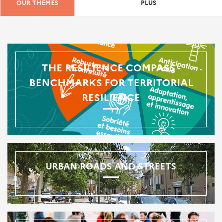
OUR THEMES
PLUS
THE RESILIENCE COMPASS -
BENCHMARKS FOR TERRITORIAL
RESILIENCE
URBAN ROADS AND STREETS