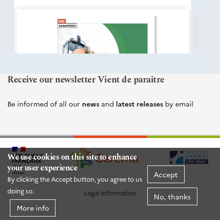
éditions
Cerema
Receive our newsletter Vient de paraître
Be informed of all our
news
and
latest releases
by email
We use cookies on this site to enhance
your user experience
Accept
By clicking the Accept button, you agree to us
doing so.
Legal information
No, thanks
More info