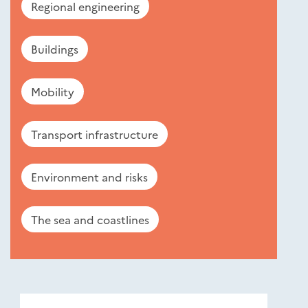
Regional engineering
Buildings
Mobility
Transport infrastructure
Environment and risks
The sea and coastlines
Nouveautés