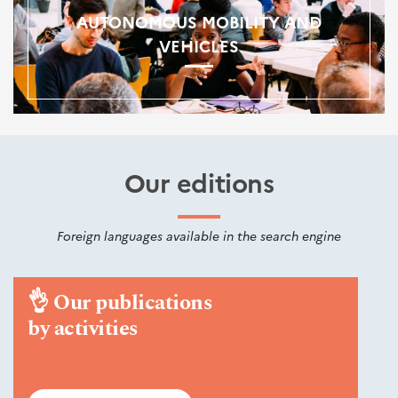
AUTONOMOUS MOBILITY AND
VEHICLES
Our editions
Foreign languages available in the search engine
👌
Our publications
by activities