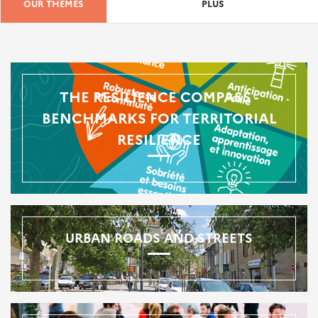
OUR THEMES
PLUS
THE RESILIENCE COMPASS -
BENCHMARKS FOR TERRITORIAL
RESILIENCE
URBAN ROADS AND STREETS