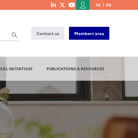
Menu
FR
EN
menu
du
social
compte
links
de
Contact us
Members area
l'utilisateur
CAL INITIATIVES
PUBLICATIONS & RESOURCES