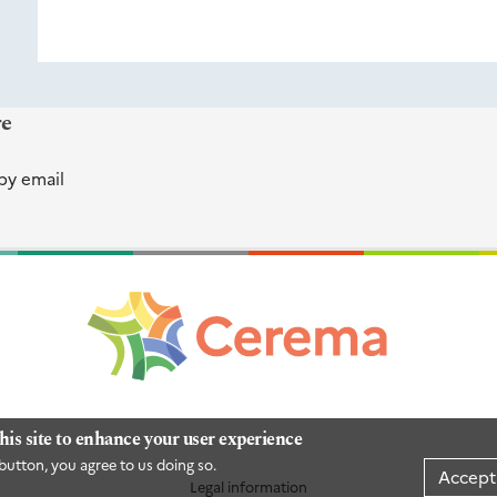
re
by email
his site to enhance your user experience
button, you agree to us doing so.
Accept
Legal information