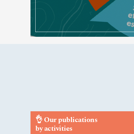
👌
Our publications
by activities