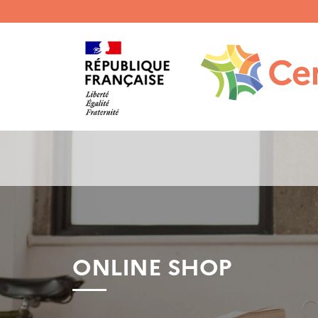
Menu
haut
gauche
ONLINE SHOP