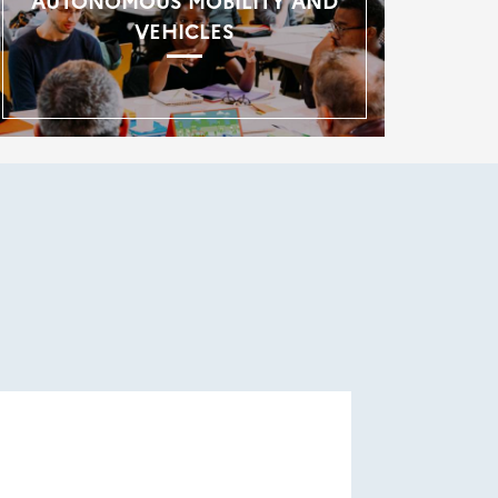
AUTONOMOUS MOBILITY AND
VEHICLES