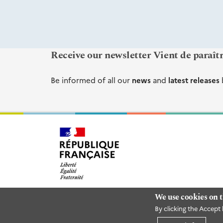
Receive our newsletter Vient de paraît
Be informed of all our
news
and
latest releases
We use cookies on t
By clicking the Accept 