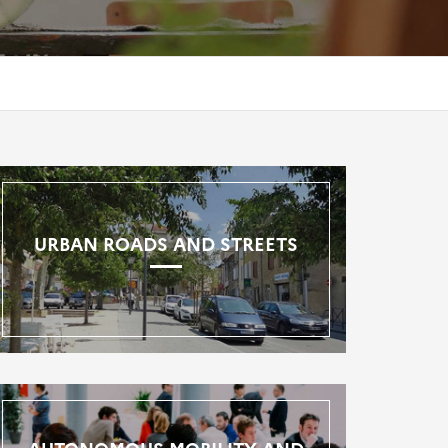
URBAN ROADS AND STREETS