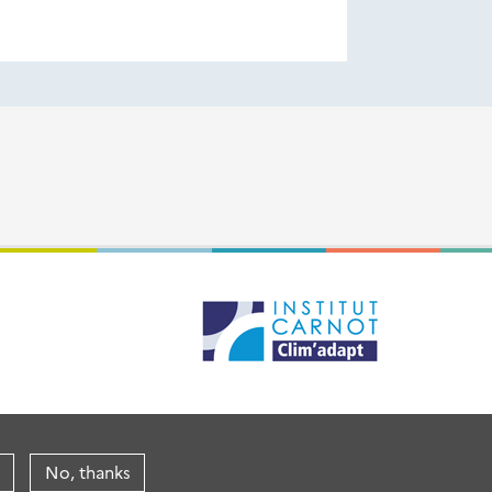
No, thanks