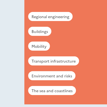
Regional engineering
Buildings
Mobility
Transport infrastructure
Environment and risks
The sea and coastlines