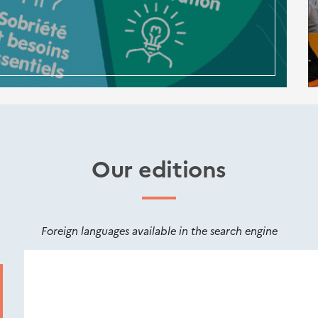
Our editions
Foreign languages available in the search engine
Nouveautés
éditions
Cerema