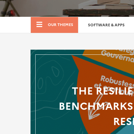
Boutique
OUR THEMES
SOFTWARE & APPS
THE RESILI
BENCHMARKS 
RES