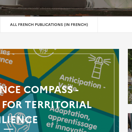
ALL FRENCH PUBLICATIONS (IN FRENCH)
ENCE COMPASS -
FOR TERRITORIAL
ILIENCE