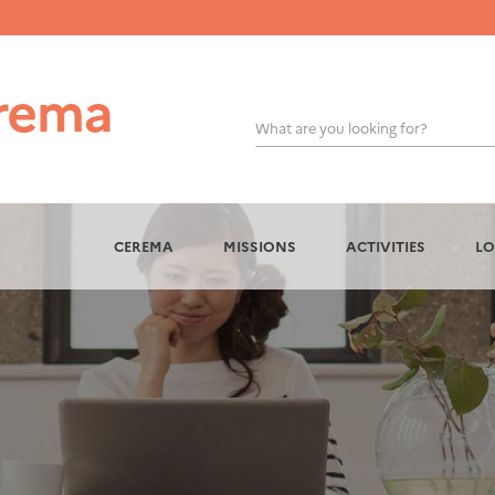
What are you looking for?
OK
CEREMA
MISSIONS
ACTIVITIES
LO