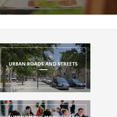
URBAN ROADS AND STREETS