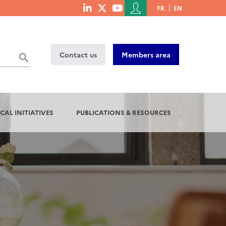
Menu
FR
EN
menu
du
social
compte
links
de
Contact us
Members area
l'utilisateur
CAL INITIATIVES
PUBLICATIONS & RESOURCES