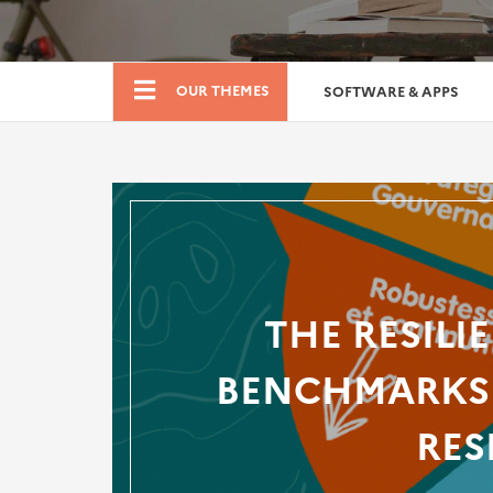
Boutique
OUR THEMES
SOFTWARE & APPS
THE RESILI
BENCHMARKS 
RES