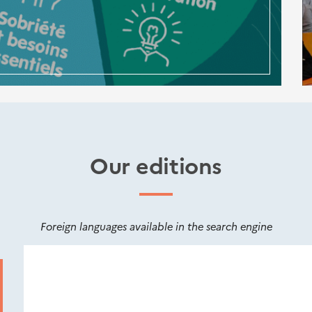
Our editions
Foreign languages available in the search engine
Nouveautés
éditions
Cerema