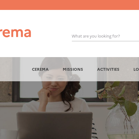
What are you looking for?
OK
CEREMA
MISSIONS
ACTIVITIES
LO