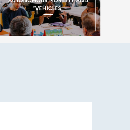
AUTONOMOUS MOBILITY AND
VEHICLES