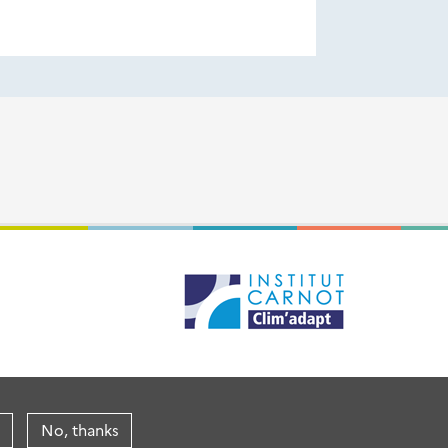
No, thanks