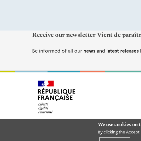
Receive our newsletter Vient de paraît
Be informed of all our
news
and
latest releases
We use cookies on t
By clicking the Accept 