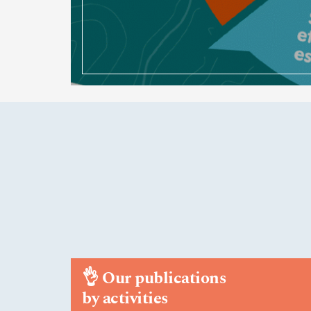
👌
Our publications
by activities