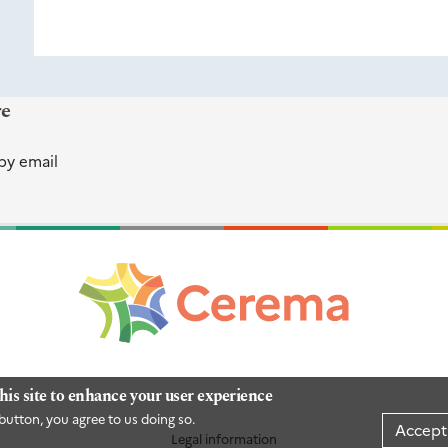
re
by email
his site to enhance your user experience
button, you agree to us doing so.
Accept
Legal information