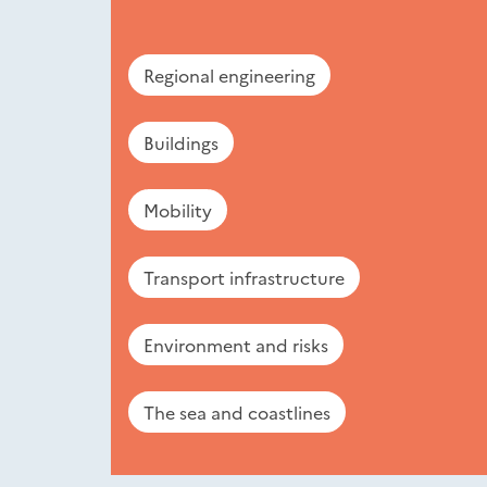
Regional engineering
Buildings
Mobility
Transport infrastructure
Environment and risks
The sea and coastlines