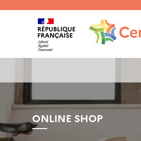
Menu
haut
gauche
ONLINE SHOP