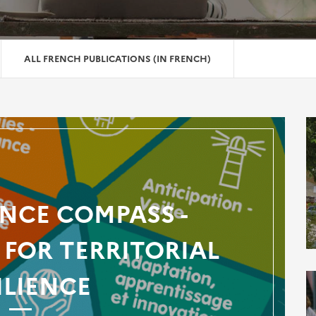
ALL FRENCH PUBLICATIONS (IN FRENCH)
ENCE COMPASS -
FOR TERRITORIAL
ILIENCE