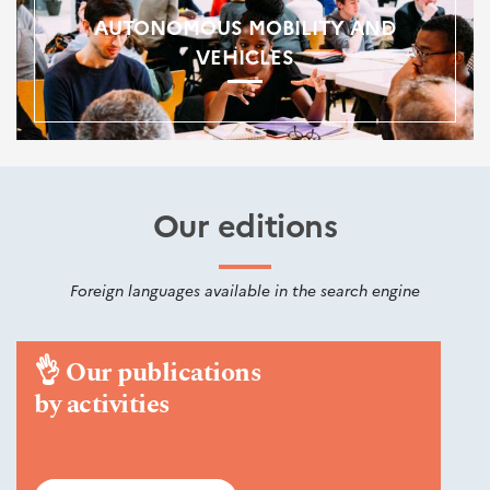
AUTONOMOUS MOBILITY AND
VEHICLES
Our editions
Foreign languages available in the search engine
👌
Our publications
by activities