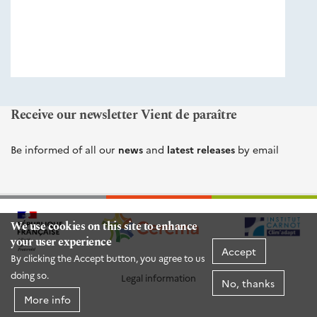
éditions
Cerema
Receive our newsletter Vient de paraître
Be informed of all our
news
and
latest releases
by email
We use cookies on this site to enhance
your user experience
Accept
By clicking the Accept button, you agree to us
doing so.
Legal information
No, thanks
More info