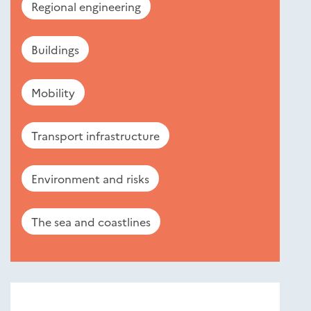
Regional engineering
Buildings
Mobility
Transport infrastructure
Environment and risks
The sea and coastlines
Nouveautés