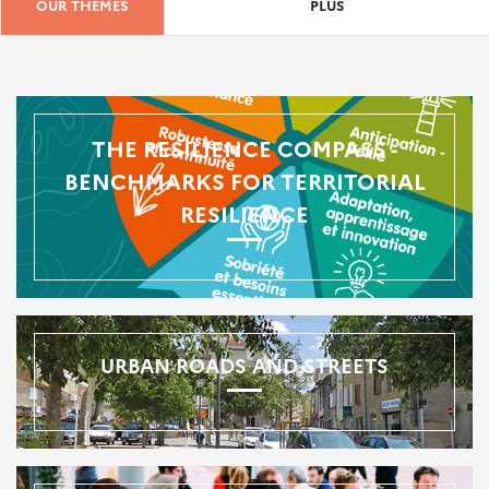
OUR THEMES
PLUS
THE RESILIENCE COMPASS -
BENCHMARKS FOR TERRITORIAL
RESILIENCE
URBAN ROADS AND STREETS