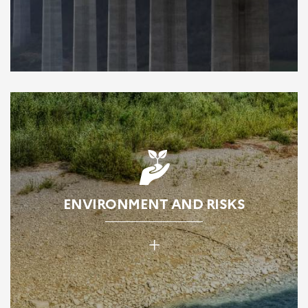
ENVIRONMENT AND RISKS
+