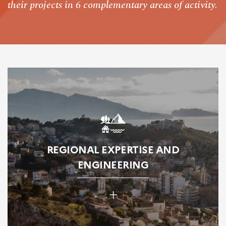
their projects in 6 complementary areas of activity.
REGIONAL EXPERTISE AND
ENGINEERING
+