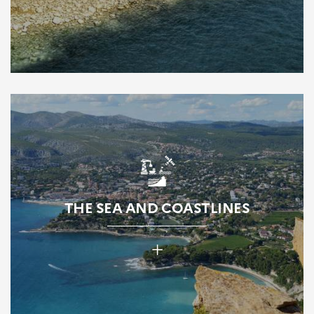
THE SEA AND COASTLINES
+