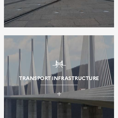
TRANSPORT INFRASTRUCTURE
+