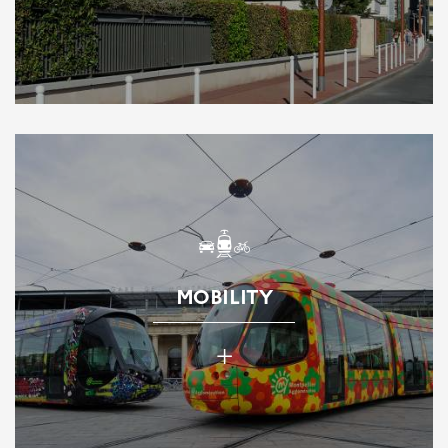
MOBILITY
+