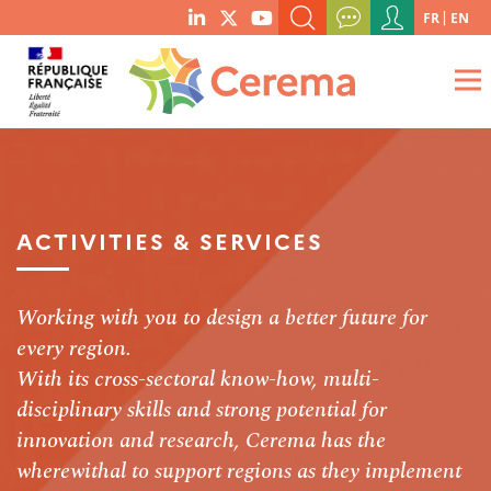
Menu
FR
EN
menu
du
SEARCH A KEYWORD, A PUBLICATION, ETC.
social
compte
links
de
WHAT ARE YOU LOOKING FOR?
OK
l'utilisateur
ACTIVITIES & SERVICES
Working with you to design a better future for
every region.
With its cross-sectoral know-how, multi-
disciplinary skills and strong potential for
innovation and research, Cerema has the
wherewithal to support regions as they implement