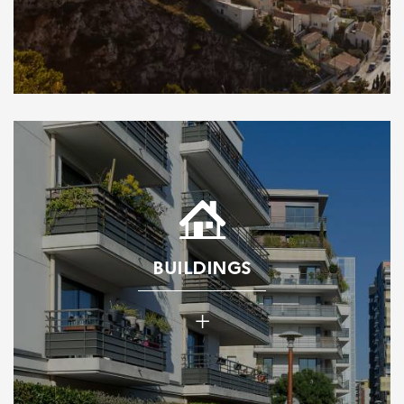
BUILDINGS
+