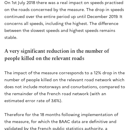
On 1st July 2018 there was a real impact on speeds practised
on the roads concerned by the measure. The drop in speeds
continued over the entire period up until December 2019. It
concerns all speeds, including the highest. The difference
between the slowest speeds and highest speeds remains
stable.
A very significant reduction in the number of
people killed on the relevant roads
The impact of the measure corresponds to a 12% drop in the
number of people killed on the relevant road network which
does not include motorways and conurbations, compared to
the remainder of the French road network (with an
estimated error rate of 3.6%).
Therefore for the 18 months following implementation of
the measure, for which the BAAC data are definitive and
validated by the French public statistics authority, a