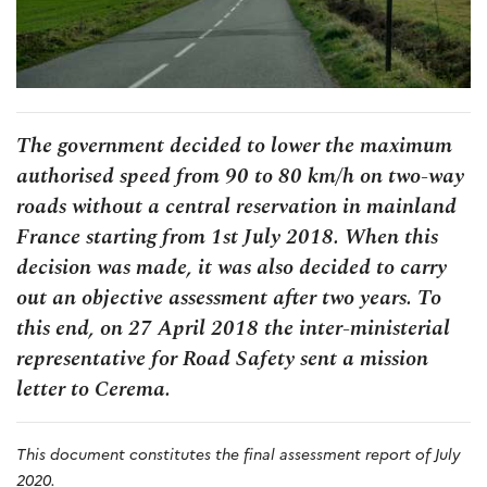
The government decided to lower the maximum
authorised speed from 90 to 80 km/h on two-way
roads without a central reservation in mainland
France starting from 1st July 2018. When this
decision was made, it was also decided to carry
out an objective assessment after two years. To
this end, on 27 April 2018 the inter-ministerial
representative for Road Safety sent a mission
letter to Cerema.
This document constitutes the final assessment report of July
2020.