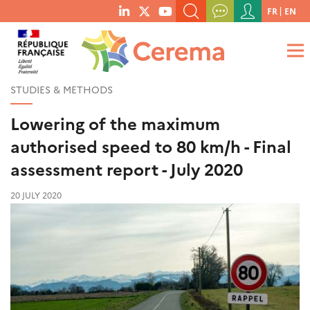
Menu
FR
EN
menu
du
SEARCH A KEYWORD, A PUBLICATION, ETC.
social
compte
links
de
WHAT ARE YOU LOOKING FOR?
OK
l'utilisateur
STUDIES & METHODS
Lowering of the maximum
authorised speed to 80 km/h - Final
assessment report - July 2020
20 JULY 2020