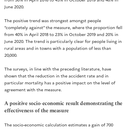
June 2020.
The positive trend was strongest amongst people
“completely against” the measure, where the proportion fell
from 40% in April 2018 to 23% in October 2019 and 20% in
June 2020. The trend is particularly clear for people living in
rural areas and in towns with a population of less than
20,000.
The surveys, in line with the preceding literature, have
shown that the reduction in the accident rate and in
particular mortality has a positive impact on the level of
agreement with the measure.
A positive socio-economic result demonstrating the
effectiveness of the measure
The socio-economic calculation estimates a gain of 700