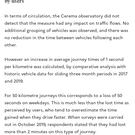
by users
In terms of circulation, the Cerema observatory did not
detect that the measure had any impact on traffic flows. No
additional grouping of vehicles was observed, and there was
no reduction in the time between vehicles following each
other.
However an increase in average journey times of 1 second
per kilometre was calculated, by comparative analysis with
historic vehicle data for sliding three month periods in 2017
and 2019.
For 50 kilometre journeys this corresponds to a loss of 50
seconds on weekdays. This is much less than the lost time as
perceived by users, who tend to overestimate the time
gained when they drive faster. When surveys were carried
out in October 2019, respondents stated that they had lost
more than 2 minutes on this type of journey.