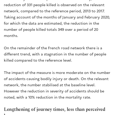
reduction of 331 people killed is observed on the relevant
network, compared to the reference period, 2013 to 2017.
Taking account of the months of January and February 2020,
for which the data are estimated, the reduction in the
number of people killed totals 349 over a period of 20
months.
On the remainder of the French road network there is a
different trend, with a stagnation in the number of people
killed compared to the reference level.
The impact of the measure is more moderate on the number
of accidents causing bodily injury or death. On the relevant
network, the number stabilised at the baseline level.
However the reduction in severity of accidents should be
noted, with a 10% reduction in the mortality rate.
Lengthening of journey times, less than perceived