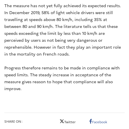
The measure has not yet fully achieved its expected results.
In December 2019, 58% of light vehicle drivers were still
travelling at speeds above 80 km/h, including 35% at
between 80 and 90 km/h. The literature tells us that these
speeds exceeding the limit by less than 10 km/h are
perceived by users as not being very dangerous or
reprehensible. However in fact they play an important role
in the mortality on French roads.
Progress therefore remains to be made in compliance with
speed limits. The steady increase in acceptance of the
measure gives reason to hope that compliance will also
improve.
SHARE ON
Twitter
Facebook