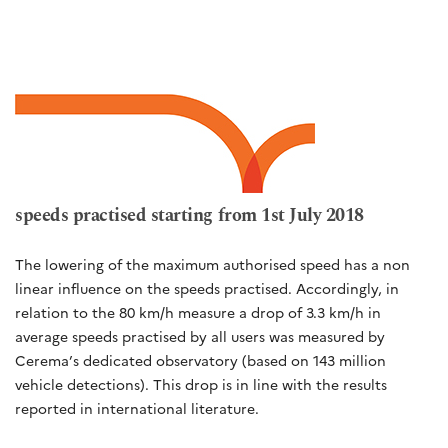
speeds practised starting from 1st July 2018
The lowering of the maximum authorised speed has a non
linear influence on the speeds practised. Accordingly, in
relation to the 80 km/h measure a drop of 3.3 km/h in
average speeds practised by all users was measured by
Cerema’s dedicated observatory (based on 143 million
vehicle detections). This drop is in line with the results
reported in international literature.