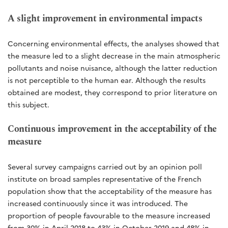
A slight improvement in environmental impacts
Concerning environmental effects, the analyses showed that
the measure led to a slight decrease in the main atmospheric
pollutants and noise nuisance, although the latter reduction
is not perceptible to the human ear. Although the results
obtained are modest, they correspond to prior literature on
this subject.
Continuous improvement in the acceptability of the
measure
Several survey campaigns carried out by an opinion poll
institute on broad samples representative of the French
population show that the acceptability of the measure has
increased continuously since it was introduced. The
proportion of people favourable to the measure increased
from 30% in April 2018 to 43% in October 2019 and 48% in