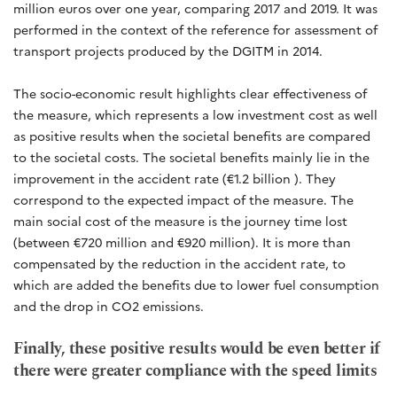
million euros over one year, comparing 2017 and 2019. It was
performed in the context of the reference for assessment of
transport projects produced by the DGITM in 2014.
The socio-economic result highlights clear effectiveness of
the measure, which represents a low investment cost as well
as positive results when the societal benefits are compared
to the societal costs. The societal benefits mainly lie in the
improvement in the accident rate (€1.2 billion ). They
correspond to the expected impact of the measure. The
main social cost of the measure is the journey time lost
(between €720 million and €920 million). It is more than
compensated by the reduction in the accident rate, to
which are added the benefits due to lower fuel consumption
and the drop in CO2 emissions.
Finally, these positive results would be even better if
there were greater compliance with the speed limits