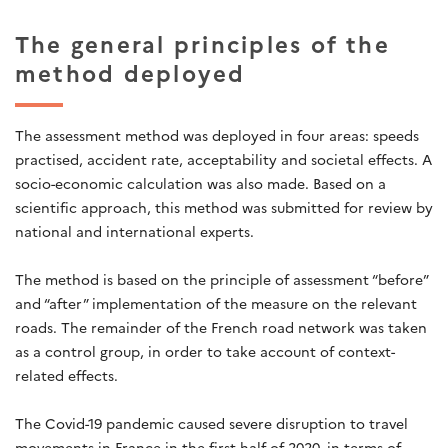
The general principles of the
method deployed
The assessment method was deployed in four areas: speeds
practised, accident rate, acceptability and societal effects. A
socio-economic calculation was also made. Based on a
scientific approach, this method was submitted for review by
national and international experts.
The method is based on the principle of assessment “before”
and “after” implementation of the measure on the relevant
roads. The remainder of the French road network was taken
as a control group, in order to take account of context-
related effects.
The Covid-19 pandemic caused severe disruption to travel
movements in France in the first half of 2020, in terms of