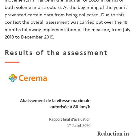
both volume and structure. At the beginning of the year it
prevented certain data from being collected. Due to this
context the overall assessment was carried out over the 18
months following implementation of the measure, from July
2018 to December 2019.
Results of the assessment
Reduction in