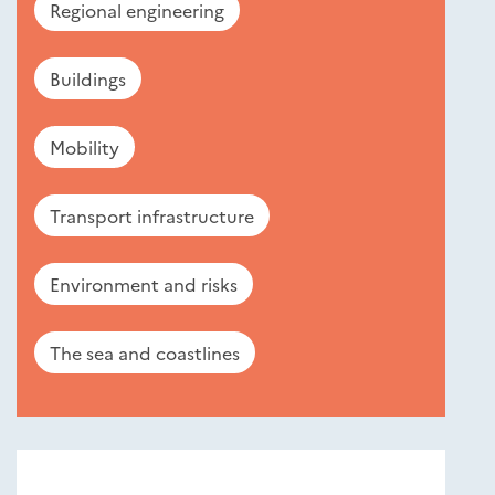
Regional engineering
Buildings
Mobility
Transport infrastructure
Environment and risks
The sea and coastlines
Nouveautés