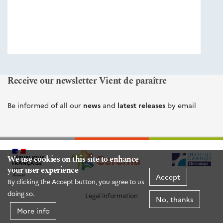
éditions
Cerema
Receive our newsletter Vient de paraître
Be informed of all our
news
and
latest releases
by email
We use cookies on this site to enhance
your user experience
Accept
By clicking the Accept button, you agree to us
doing so.
Legal information
No, thanks
More info