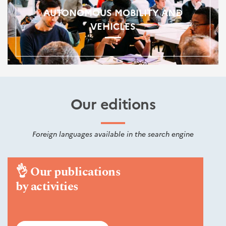
AUTONOMOUS MOBILITY AND
VEHICLES
Our editions
Foreign languages available in the search engine
👌
Our publications
by activities