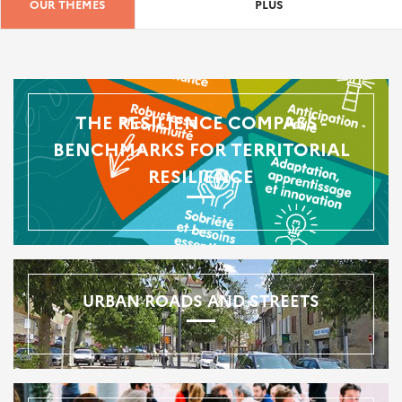
OUR THEMES
PLUS
THE RESILIENCE COMPASS -
BENCHMARKS FOR TERRITORIAL
RESILIENCE
URBAN ROADS AND STREETS