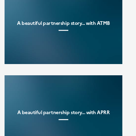
A beautiful partnership story... with ATMB
A beautiful partnership story... with APRR