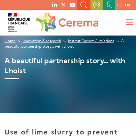
Menu
FR
EN
menu
du
SEARCH A KEYWORD, A PUBLICATION, ETC.
social
compte
links
de
WHAT ARE YOU LOOKING FOR?
OK
l'utilisateur
Home
Innovation & research
Institut Carnot Clim’adapt
A
beautiful partnership story... with Lhoist
A beautiful partnership story... with
Lhoist
Use of lime slurry to prevent