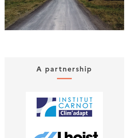
A partnership