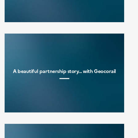
A beautiful partnership story... with Geocorail