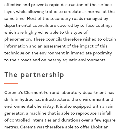
effective and prevents rapid destruction of the surface
layer, while allowing traffic to circulate as normal at the
same time. Most of the secondary roads managed by
departmental councils are covered by surface coatings
which are highly vulnerable to this type of
phenomenon. These councils therefore wished to obtain
information and an assessment of the impact of this
technique on the environment in immediate proximity
to their roads and on nearby aquatic environments.
The partnership
Cerema’s Clermont-Ferrand laboratory department has
skills in hydraulics, infrastructure, the environment and
environmental chemistry. It is also equipped with a rain
generator, a machine that is able to reproduce rainfall
of controlled intensities and durations over a few square
metres. Cerema was therefore able to offer Lhoist an