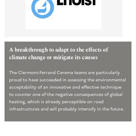
A breakthrough to adapt to the effects of
climate change or mitigate its causes
The Clermont-Ferrand Cerema teams are particularly
proud to have succeeded in assessing the environmental
acceptability of an innovative and effective technique
to counter one of the negative consequences of global
heating, which is already perceptible on road
infrastructures and will probably intensify in the future.