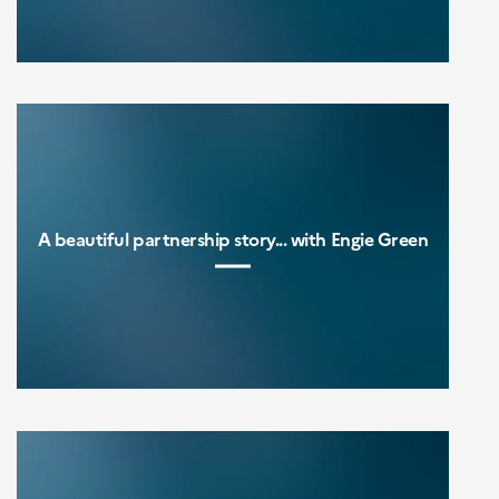
A beautiful partnership story... with Engie Green