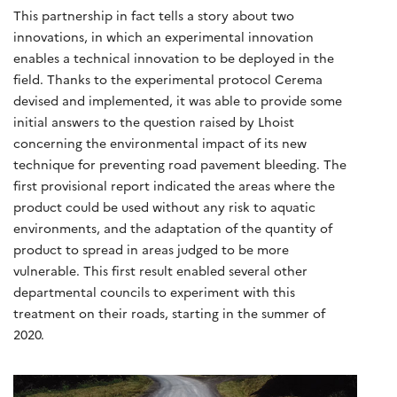
This partnership in fact tells a story about two
innovations, in which an experimental innovation
enables a technical innovation to be deployed in the
field. Thanks to the experimental protocol Cerema
devised and implemented, it was able to provide some
initial answers to the question raised by Lhoist
concerning the environmental impact of its new
technique for preventing road pavement bleeding. The
first provisional report indicated the areas where the
product could be used without any risk to aquatic
environments, and the adaptation of the quantity of
product to spread in areas judged to be more
vulnerable. This first result enabled several other
departmental councils to experiment with this
treatment on their roads, starting in the summer of
2020.