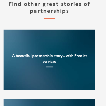
Find other great stories of
partnerships
A beautiful partnership story... with Predict
services