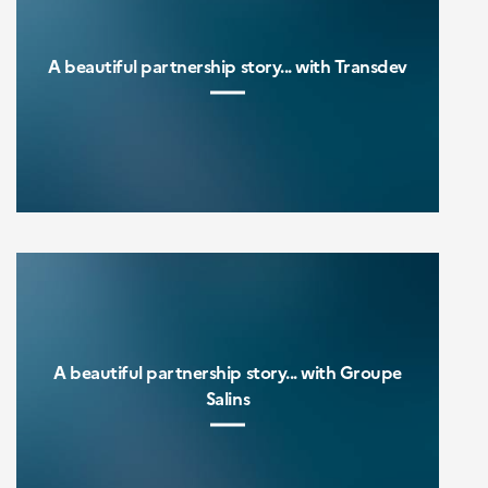
A beautiful partnership story... with Transdev
A beautiful partnership story... with Groupe
Salins