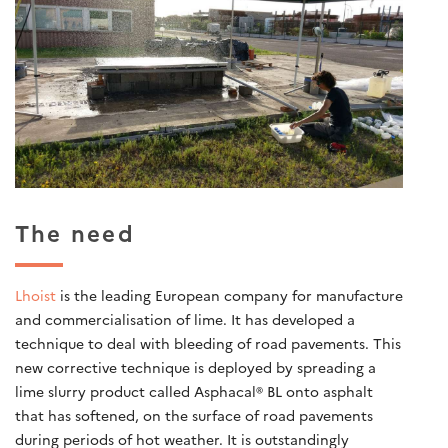
The need
Lhoist
is the leading European company for manufacture
and commercialisation of lime. It has developed a
technique to deal with bleeding of road pavements. This
new corrective technique is deployed by spreading a
lime slurry product called Asphacal® BL onto asphalt
that has softened, on the surface of road pavements
during periods of hot weather. It is outstandingly