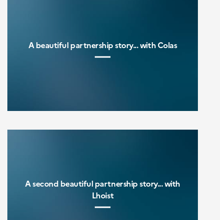
A beautiful partnership story... with Colas
A second beautiful partnership story... with
Lhoist