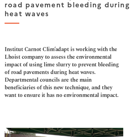
road pavement bleeding during
heat waves
Institut Carnot Clim’adapt is working with the
Lhoist company to assess the environmental
impact of using lime slurry to prevent bleeding
of road pavements during heat waves.
Departmental councils are the main
beneficiaries of this new technique, and they
want to ensure it has no environmental impact.