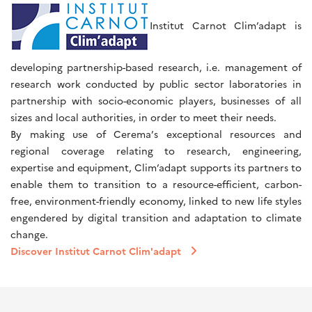
Institut Carnot Clim’adapt is
developing partnership-based research, i.e. management of
research work conducted by public sector laboratories in
partnership with socio-economic players, businesses of all
sizes and local authorities, in order to meet their needs.
By making use of Cerema’s exceptional resources and
regional coverage relating to research, engineering,
expertise and equipment, Clim’adapt supports its partners to
enable them to transition to a resource-efficient, carbon-
free, environment-friendly economy, linked to new life styles
engendered by digital transition and adaptation to climate
change.
Discover Institut Carnot Clim'adapt