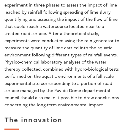
experiment in three phases to assess the impact of lime
leached by rainfall following spreading of lime slurry,
quantifying and assessing the impact of the flow of lime
that could reach a watercourse located near to a
treated road surface. After a theoretical study,
experiments were conducted using the rain generator to
measure the quantity of lime carried into the aquatic
environment following different types of rainfall events.
Physico-chemical laboratory analyses of the water
thereby collected, combined with hydro-biological tests
performed on the aquatic environments of a full scale
experimental site corresponding to a portion of road
surface managed by the Puy-de-Dôme departmental
council should also make it possible to draw conclusions
concerning the long-term environmental impact.
The innovation