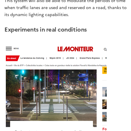
This system will also be able to modulate the periods of time
when traffic lanes are used and reserved on a road, thanks to
its dynamic lighting capabilities.
Experiments in real conditions