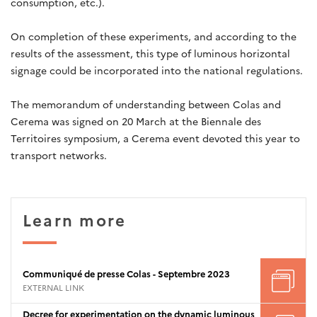
consumption, etc.).
On completion of these experiments, and according to the
results of the assessment, this type of luminous horizontal
signage could be incorporated into the national regulations.
The memorandum of understanding between Colas and
Cerema was signed on 20 March at the Biennale des
Territoires symposium, a Cerema event devoted this year to
transport networks.
Learn more
Communiqué de presse Colas - Septembre 2023
EXTERNAL LINK
Decree for experimentation on the dynamic luminous