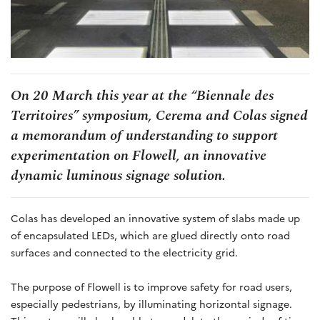
On 20 March this year at the “Biennale des
Territoires” symposium, Cerema and Colas signed
a memorandum of understanding to support
experimentation on Flowell, an innovative
dynamic luminous signage solution.
Colas has developed an innovative system of slabs made up
of encapsulated LEDs, which are glued directly onto road
surfaces and connected to the electricity grid.
The purpose of Flowell is to improve safety for road users,
especially pedestrians, by illuminating horizontal signage.