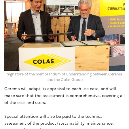
Signature of the memorandum of understanding between Cerema
and the Colas Group
Cerema will adapt its appraisal to each use case, and will
make sure that the assessment is comprehensive, covering all
of the uses and users.
Special attention will also be paid to the technical
assessment of the product (sustainability, maintenance,