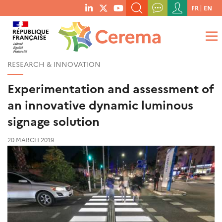
Menu
FR
EN
menu
du
SEARCH A KEYWORD, A PUBLICATION, ETC.
social
compte
links
de
WHAT ARE YOU LOOKING FOR?
OK
l'utilisateur
RESEARCH & INNOVATION
Experimentation and assessment of
an innovative dynamic luminous
signage solution
20 MARCH 2019