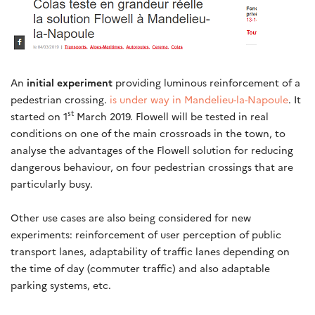
An
initial experiment
providing luminous reinforcement of a
pedestrian crossing.
is under way in Mandelieu-la-Napoule
. It
st
started on 1
March 2019. Flowell will be tested in real
conditions on one of the main crossroads in the town, to
analyse the advantages of the Flowell solution for reducing
dangerous behaviour, on four pedestrian crossings that are
particularly busy.
Other use cases are also being considered for new
experiments: reinforcement of user perception of public
transport lanes, adaptability of traffic lanes depending on
the time of day (commuter traffic) and also adaptable
parking systems, etc.