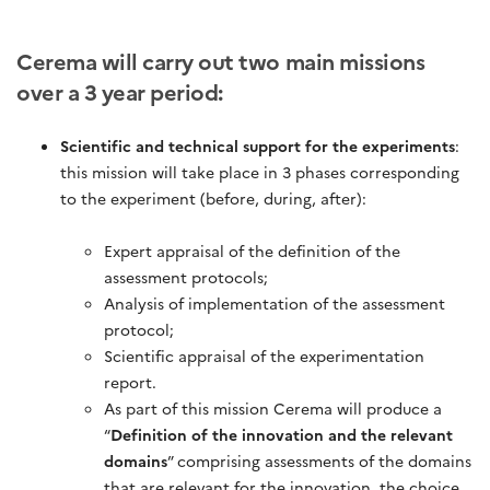
Cerema will carry out two main missions
over a 3 year period:
Scientific and technical support for the experiments
:
this mission will take place in 3 phases corresponding
to the experiment (before, during, after):
Expert appraisal of the definition of the
assessment protocols;
Analysis of implementation of the assessment
protocol;
Scientific appraisal of the experimentation
report.
As part of this mission Cerema will produce a
“
Definition of the innovation and the relevant
domains
” comprising assessments of the domains
that are relevant for the innovation, the choice