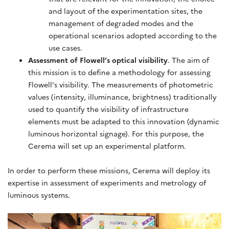
and layout of the experimentation sites, the
management of degraded modes and the
operational scenarios adopted according to the
use cases.
Assessment of Flowell’s optical visibility
. The aim of
this mission is to define a methodology for assessing
Flowell’s visibility. The measurements of photometric
values (intensity, illuminance, brightness) traditionally
used to quantify the visibility of infrastructure
elements must be adapted to this innovation (dynamic
luminous horizontal signage). For this purpose, the
Cerema will set up an experimental platform.
In order to perform these missions, Cerema will deploy its
expertise in assessment of experiments and metrology of
luminous systems.